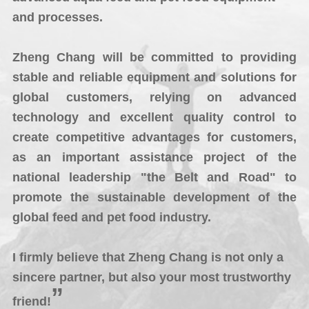
and processes.
Zheng Chang will be committed to providing
stable and reliable equipment and solutions for
global customers, relying on advanced
technology and excellent quality control to
create competitive advantages for customers,
as an important assistance project of the
national leadership "the Belt and Road" to
promote the sustainable development of the
global feed and pet food industry.
I firmly believe that Zheng Chang is not only a
sincere partner, but also your most trustworthy
”
friend!