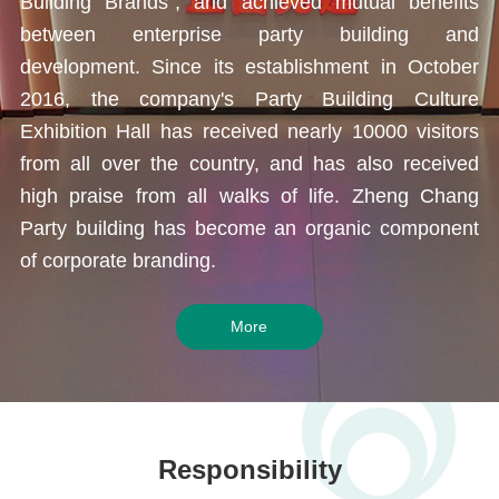
Building Brands", and achieved mutual benefits
between enterprise party building and
development. Since its establishment in October
2016, the company's Party Building Culture
Exhibition Hall has received nearly 10000 visitors
from all over the country, and has also received
high praise from
all walks of life
. Zheng Chang
Party building has become an organic component
of corporate branding.
More
Responsibility