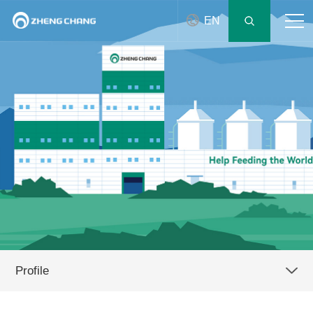
EN
Profile