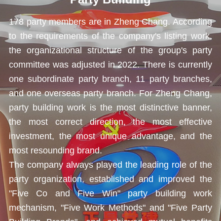
178 party members are in Zheng Chang. According
to the requirements of the company's listing work,
the organizational structure of the group's party
committee was
adjusted in 2022. There is currently
one subordinate party branch, 11 party branches,
and one overseas party branch. For Zheng Chang,
party building work is the most distinctive banner,
the most correct direction, the most effective
investment, the most unique advantage, and the
most resounding brand.
The company always played the leading role of the
party organization, established and improved the
"Five Co and Five Win" party building work
mechanism, "Five Work Methods" and "Five Party