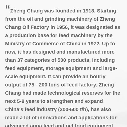
“
Zheng Chang was founded in 1918. Starting
from the oil and grinding machinery of Zheng
Chang Oil Factory in 1956, it was designated as
a production base for feed machinery by the
Ministry of Commerce of China in 1972. Up to
now, it has designed and manufactured more
than 37 categories of 500 products, including
feed equipment, storage equipment and large-
scale equipment. It can provide an hourly
output of 75 - 200 tons of feed factory. Zheng
Chang had made technological reserves for the
next 5-8 years to strengthen and expand
China's feed industry (300-500 t/h),
has also
made a lot of innovations
and applications for
advanced aqua feed and pet food equipment