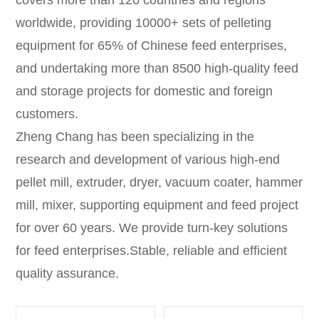
worldwide, providing 10000+ sets of pelleting
equipment for 65% of Chinese feed enterprises,
and undertaking more than 8500 high-quality feed
and storage projects for domestic and foreign
customers.
Zheng Chang has been specializing in the
research and development of various high-end
pellet mill, extruder, dryer, vacuum coater, hammer
mill, mixer, supporting equipment and feed project
for over 60 years. We provide turn-key solutions
for feed enterprises.Stable, reliable and efficient
quality assurance.