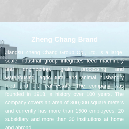
Zheng Chang Brand
Jiangsu Zheng Chang Group Co., Ltd. is a large-
scale industrial group integrates feed machinery
and engineering, grain processing and
warehousing, agricultural and animal husbandry
feed and oil, real estate. The company was
founded in 1918, a history over 100 years. The
company covers an area of 300,000 square meters
and currently has more than 1500 employees. 20
subsidiary and more than 30 institutions at home
and abroad.