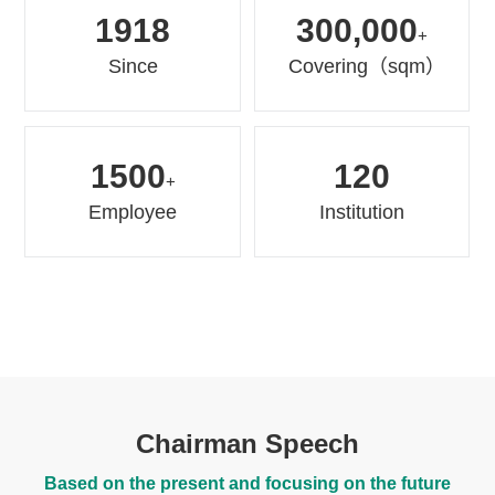
1918
300,000
+
Since
Covering（sqm）
1500
120
+
Employee
Institution
Chairman Speech
Based on the present and focusing on the future