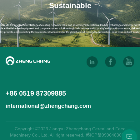
Sustainable
+86 0519 87309885
international@zhengchang.com
Copyright ©2023 Jiangsu Zhengchang Cereal and Feed
Machinery Co., Ltd. All right reserved. 苏ICP备09064830号-9