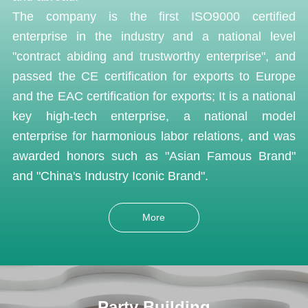
The company is the first ISO9000 certified
enterprise in the industry and a national level
"contract abiding and trustworthy enterprise", and
passed the CE certification for exports to Europe
and the EAC certification for exports; It is a national
key high-tech enterprise, a national model
enterprise for harmonious labor relations, and was
awarded honors such as "Asian Famous Brand"
and "China's Industry Iconic Brand".
More
Party Building