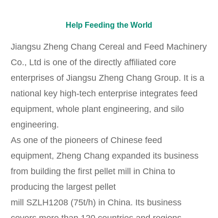
Help Feeding the World
Jiangsu Zheng Chang Cereal and Feed Machinery
Co., Ltd is one of the directly affiliated core
enterprises of Jiangsu Zheng Chang Group. It is a
national key high-tech enterprise integrates feed
equipment, whole plant engineering, and silo
engineering.
As one of the pioneers of Chinese feed
equipment, Zheng Chang expanded its business
from building the first pellet mill in China to
producing the largest pellet
mill
SZLH1208
(75t/h)
in China. Its business
covers more than 120 countries and regions