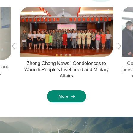
Zheng Chang News | Condolences to
Co
chang
Warmth People's Livelihood and Military
perso
e
Affairs
p
More