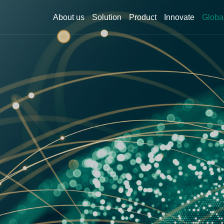
About us
Solution
Product
Innovate
Globa