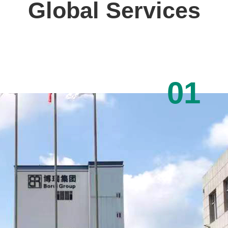
Global Services
01