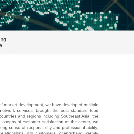
ing
e
s of market development, we have developed multiple
network services, brought the best standard feed
ountries and regions including Southeast Asia, the
ilosophy of customer satisfaction as the center, we
g sense of responsibility and professional ability,
 relationships with customers. Zhengchang warmly