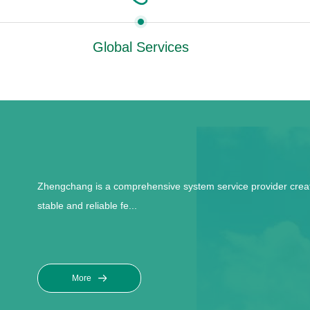
Global Services
Zhengchang is a comprehensive system service provider creates
stable and reliable fe...
More