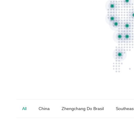
All
China
Zhengchang Do Brasil
Southeast