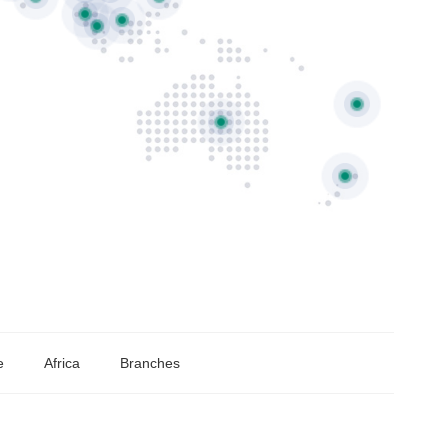
e
Africa
Branches