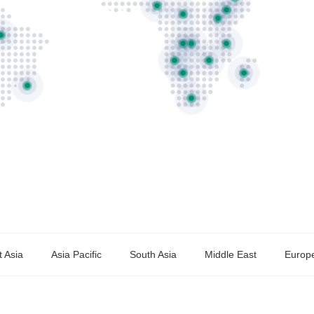
 Asia
Asia Pacific
South Asia
Middle East
Europ