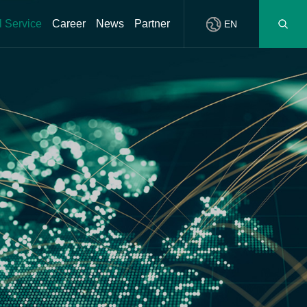
l Service
Career
News
Partner
EN