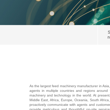
S
n
As the largest feed machinery manufacturer in Asia
agents in multiple countries and regions around
machinery and technology in the world. At present
Middle East, Africa, Europe, Oceania, South Africa
proactively communicate with agents and customers 
provide meticulous and thoughtful on-site servi