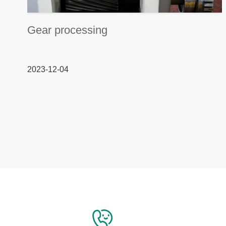
Gear processing
2023-12-04