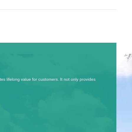
 lifelong value for customers. It not only provides