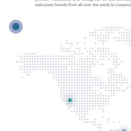
welcomes friends from all over the world to coopera