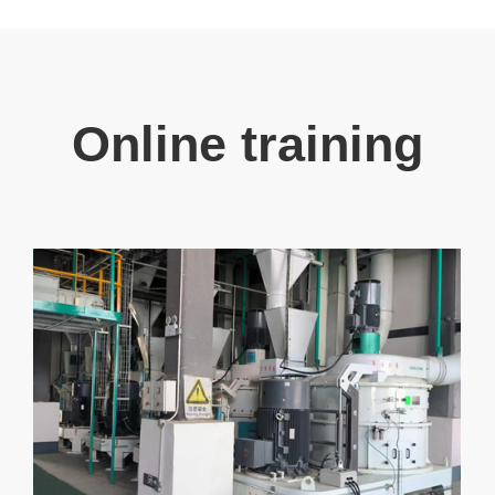
Online training