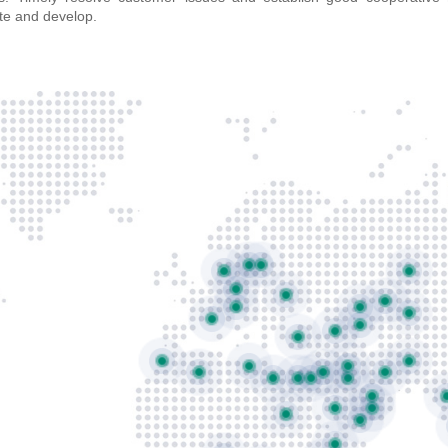
te and develop.