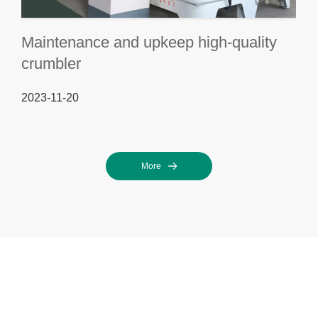
Maintenance and upkeep high-quality
crumbler
2023-11-20
More