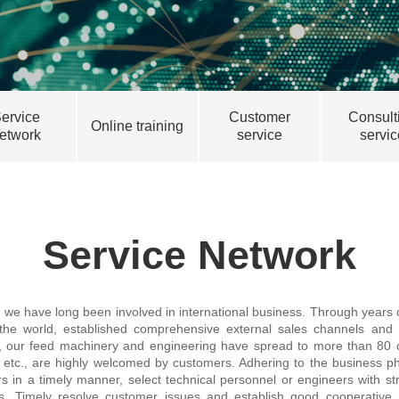
ervice
Customer
Consult
Online training
etwork
service
servic
Service Network
, we have long been involved in international business. Through year
 the world, established comprehensive external sales channels and 
, our feed machinery and engineering have spread to more than 80 c
, etc., are highly welcomed by customers. Adhering to the business ph
in a timely manner, select technical personnel or engineers with stron
ces. Timely resolve customer issues and establish good cooperative