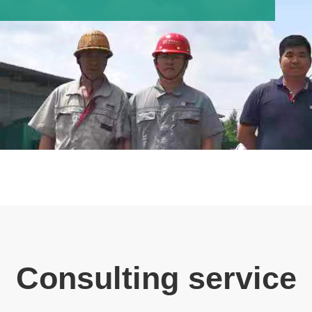
Consulting service