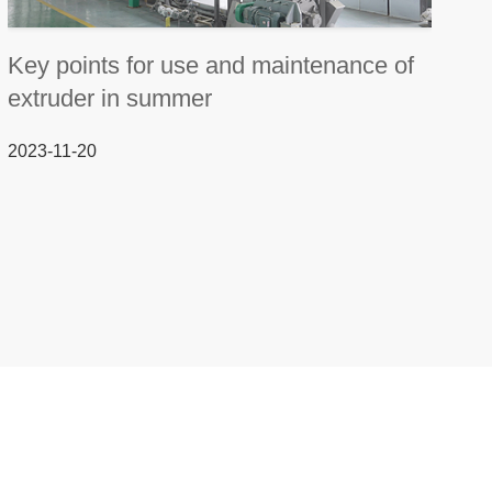
Key points for use and maintenance of
extruder in summer
2023-11-20