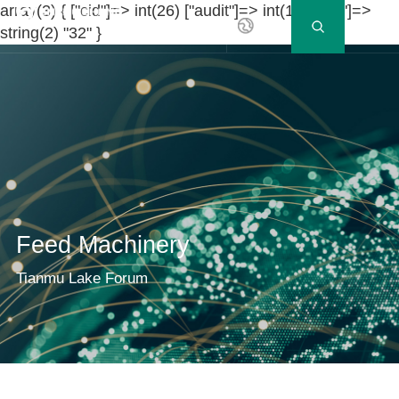
array(3) { ["cid"]=> int(26) ["audit"]=> int(1) ["ccid"]=>
EN
string(2) "32" }
Feed Machinery
Tianmu Lake Forum