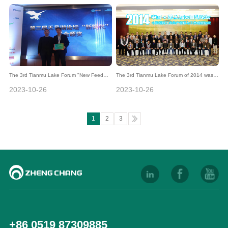
grand events in the feed industry
The 3rd Tianmu Lake Forum "New Feed
The 3rd Tianmu Lake Forum of 2014 was
Generation" Fund Awards were
held in Liyang, Jiangsu Province
2023-10-26
2023-10-26
successfully held
1
2
3
+86 0519 87309885