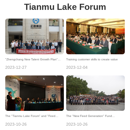
Tianmu Lake Forum
"Zhengchang New Talent Growth Plan"
Training customer skills to create value
Helps Lihua Group's Feed Line Innovation
2023-12-27
2023-12-04
and Development
The "Tianmu Lake Forum" and "Feed
The "New Feed Generation" Fund
Technology Forum" were held in Liyang as
presented awards during the 2nd Tianmu
2023-10-26
2023-10-26
the stage for academic discussions and
Lake Forum