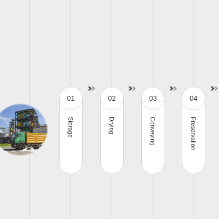
01
02
03
04
Storage
Drying
Conveying
Preservation
Steel silo
Grain dryer
Conveyor
G
C