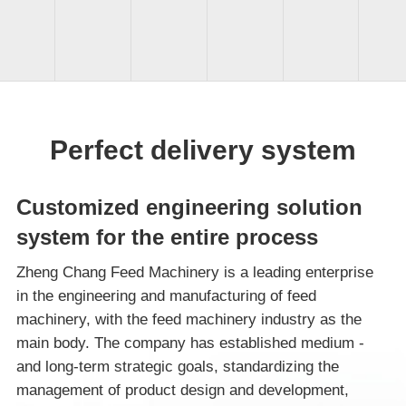
Perfect delivery system
Customized engineering solution
system for the entire process
Zheng Chang Feed Machinery is a leading enterprise
in the engineering and manufacturing of feed
machinery, with the feed machinery industry as the
main body. The company has established medium -
and long-term strategic goals, standardizing the
management of product design and development,