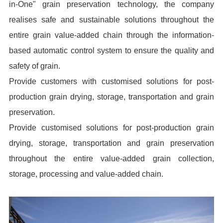
in-One" grain preservation technology, the company
realises safe and sustainable solutions throughout the
entire grain value-added chain through the information-
based automatic control system to ensure the quality and
safety of grain.
Provide customers with customised solutions for post-
production grain drying, storage, transportation and grain
preservation.
Provide customised solutions for post-production grain
drying, storage, transportation and grain preservation
throughout the entire value-added grain collection,
storage, processing and value-added chain.