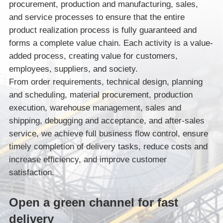
procurement, production and manufacturing, sales,
and service processes to ensure that the entire
product realization process is fully guaranteed and
forms a complete value chain. Each activity is a value-
added process, creating value for customers,
employees, suppliers, and society.
From order requirements, technical design, planning
and scheduling, material procurement, production
execution, warehouse management, sales and
shipping, debugging and acceptance, and after-sales
service, we achieve full business flow control, ensure
timely completion of delivery tasks, reduce costs and
increase efficiency, and improve customer
satisfaction.
Open a green channel for fast
delivery