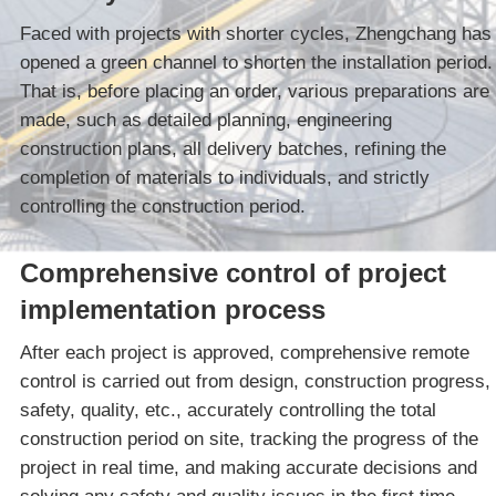
Faced with projects with shorter cycles, Zhengchang has
opened a green channel to shorten the installation period.
That is, before placing an order, various preparations are
made, such as detailed planning, engineering
construction plans, all delivery batches, refining the
completion of materials to individuals, and strictly
controlling the construction period.
Comprehensive control of project
implementation process
After each project is approved, comprehensive remote
control is carried out from design, construction progress,
safety, quality, etc., accurately controlling the total
construction period on site, tracking the progress of the
project in real time, and making accurate decisions and