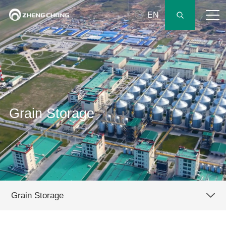
EN
Grain Storage
Grain Storage