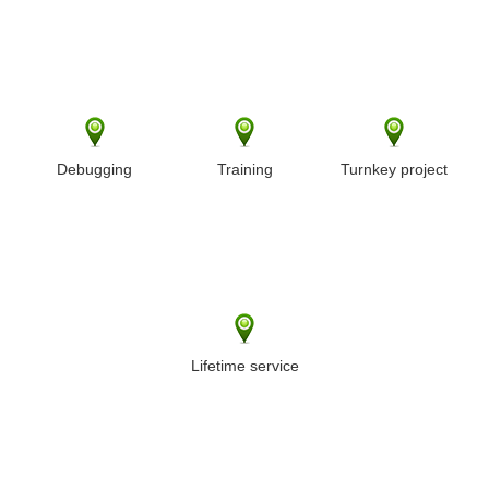
Debugging
Training
Turnkey project
Lifetime service