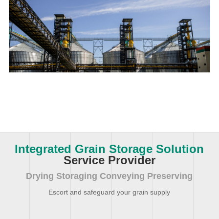
Integrated Grain Storage Solution
Service Provider
Drying Storaging Conveying Preserving
Escort and safeguard your grain supply