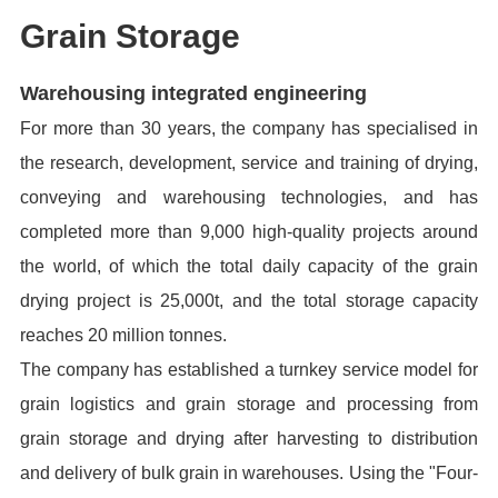
Grain Storage
Warehousing i
ntegrated engineering
For more than 30 years, the company has specialised in
the research, development, service and training of drying,
conveying and warehousing technologies, and has
completed more than 9,000 high-quality projects around
the world, of which the total daily capacity of the grain
drying project is 25,000t, and the total storage capacity
reaches 20 million tonnes.
The company has established a turnkey service model for
grain logistics and grain storage and processing from
grain storage and drying after harvesting to distribution
and delivery of bulk grain in warehouses. Using the "Four-