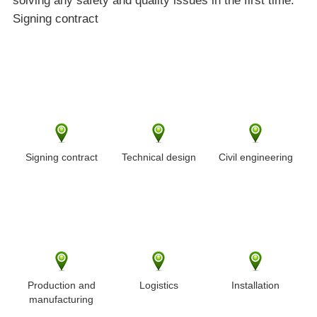
solving any safety and quality issues in the first time.
Signing contract
Signing contract
Technical design
Civil engineering
Production and
Logistics
Installation
manufacturing