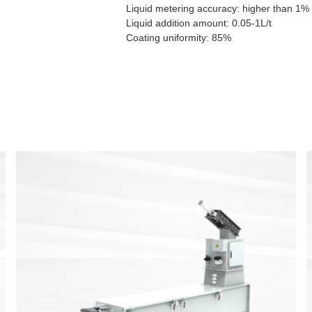
Liquid metering accuracy: higher than 1%
Liquid addition amount: 0.05-1L/t
Coating uniformity: 85%