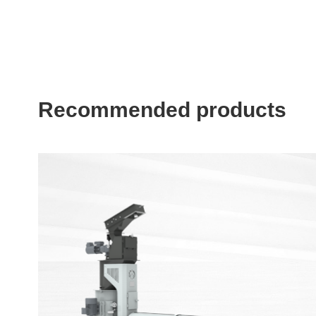
Recommended products