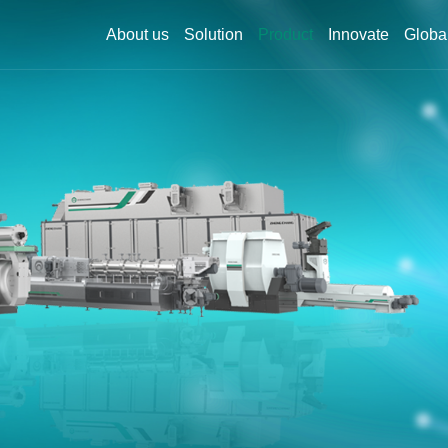
About us
Solution
Product
Innovate
Globa