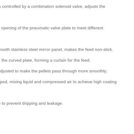
s controlled by a combination solenoid valve, adjusts the
e opening of the pneumatic valve plate to meet different
ooth stainless steel mirror panel, makes the feed non-stick.
he curved plate, forming a curtain for the feed.
adjusted to make the pellets pass through more smoothly;
ed, mixing liquid and compressed air to achieve high coating
 to prevent dripping and leakage.