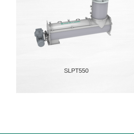
SLPT550