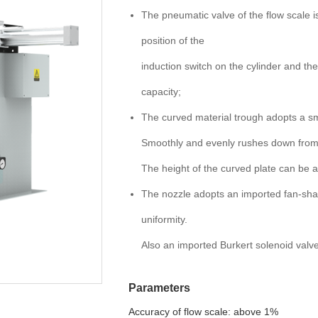
The pneumatic valve of the flow scale i
position of the
induction switch on the cylinder and th
capacity;
The curved material trough adopts a sm
Smoothly and evenly rushes down from t
The height of the curved plate can be 
The nozzle adopts an imported fan-shap
uniformity.
Also an imported Burkert solenoid valve
Parameters
Accuracy of flow scale: above 1%