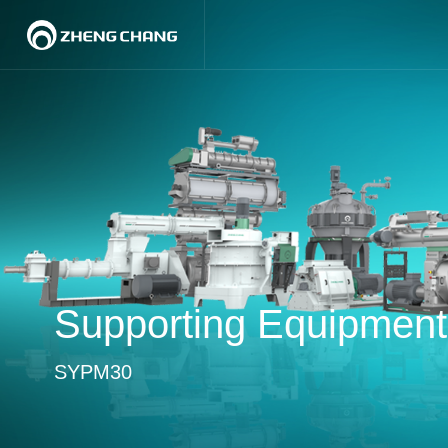
Supporting Equipment
SYPM30