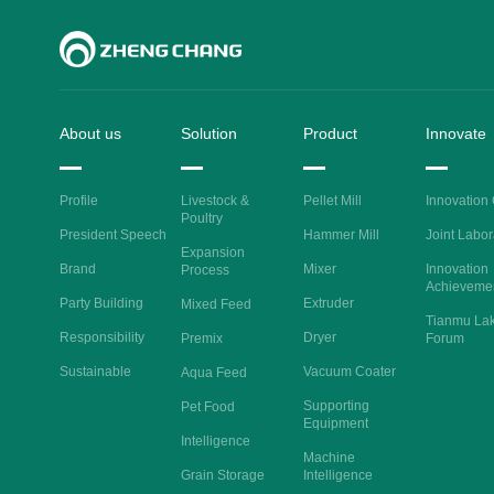
About us
Solution
Product
Innovate
Profile
Livestock &
Pellet Mill
Innovation
Poultry
President Speech
Hammer Mill
Joint Labor
Expansion
Brand
Mixer
Innovation
Process
Achieveme
Party Building
Extruder
Mixed Feed
Tianmu La
Responsibility
Dryer
Premix
Forum
Sustainable
Vacuum Coater
Aqua Feed
Supporting
Pet Food
Equipment
Intelligence
Machine
Grain Storage
Intelligence