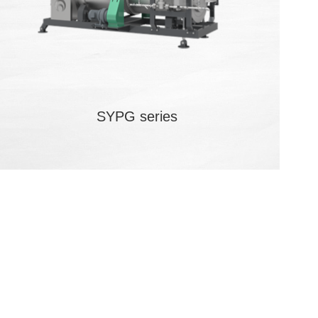
SYPG series