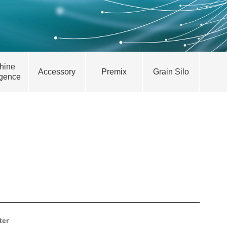
hine
Accessory
Premix
Grain Silo
igence
ter