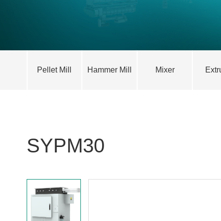
Pellet Mill
Hammer Mill
Mixer
Extr
SYPM30