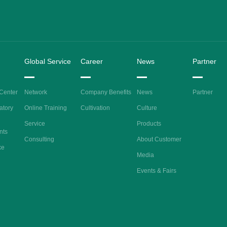
Global Service
Career
News
Partner
 Center
Network
Company Benefits
News
Partner
atory
Online Training
Cultivation
Culture
Service
Products
nts
Consulting
About Customer
ke
Media
Events & Fairs