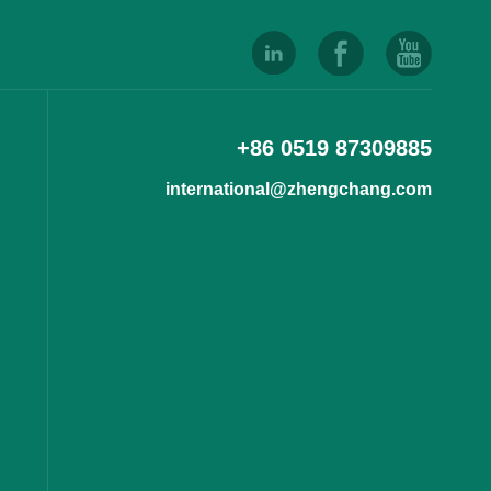
+86 0519 87309885
international@zhengchang.com