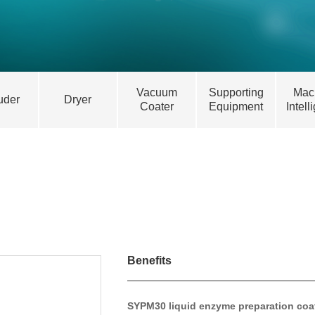
Vacuum
Supporting
Mac
uder
Dryer
Coater
Equipment
Intell
Benefits
SYPM30 liquid enzyme preparation coa