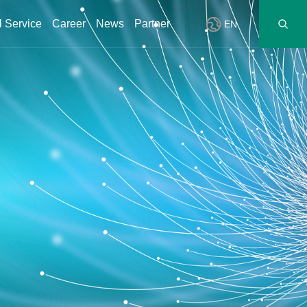
l Service
Career
News
Partner
EN