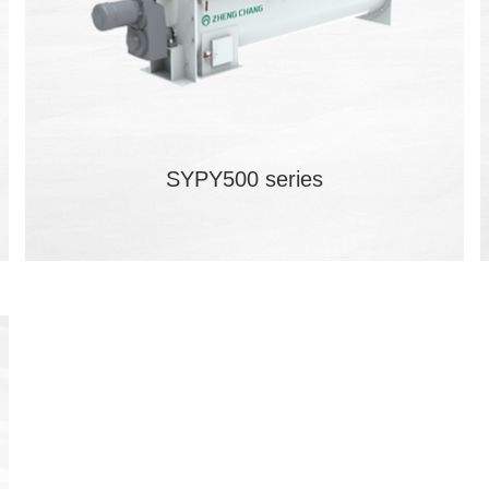
SYPY500 series