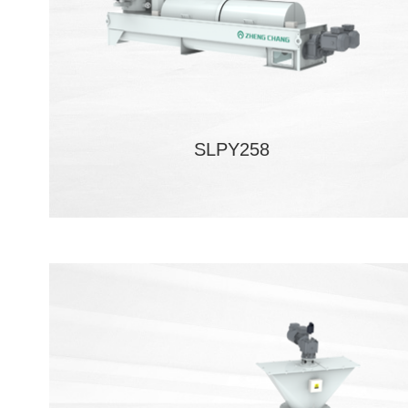
SLPY258