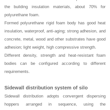
the building insulation materials, about 70% for
polyurethane foam.
Formed polyurethane rigid foam body has good heat
insulation, waterproof, anti-aging; strong adhesion, and
concrete, metal, wood and other substrates have good
adhesion; light weight, high compressive strength.
Different density, strength and heat-resistant foam
bodies can be configured according to different
requirements.
Sidewall
distribution
system of silo
Sidewall distribution adopts convergent dispersing
hoppers arranged in sequence, using the