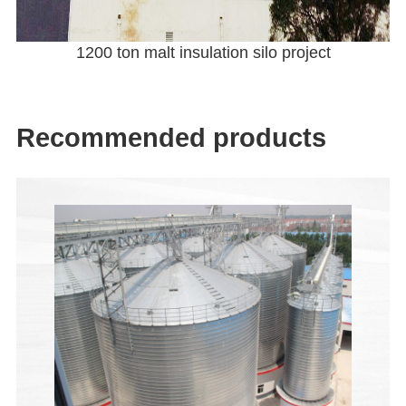
1200 ton malt insulation silo project
Recommended products