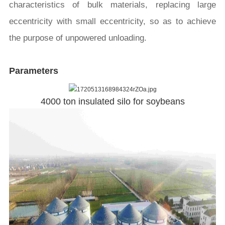
characteristics of bulk materials, replacing large
eccentricity with small eccentricity, so as to achieve
the purpose of unpowered unloading.
Parameters
4000 ton insulated silo for soybeans