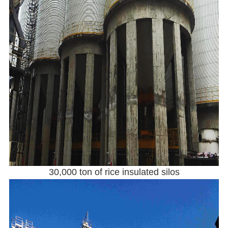
30,000 ton of rice insulated silos