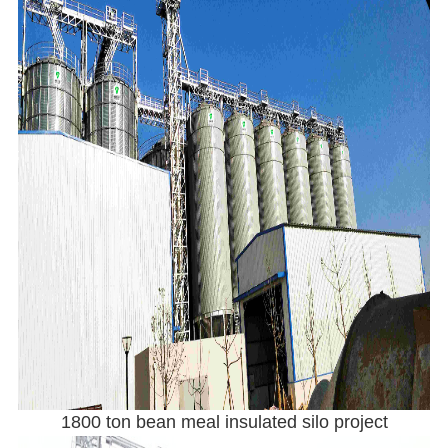
1800 ton bean meal insulated silo project