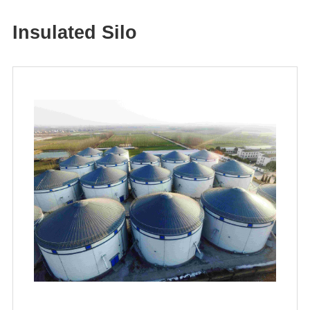
Insulated Silo