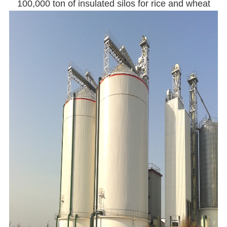
100,000 ton of insulated silos for rice and wheat