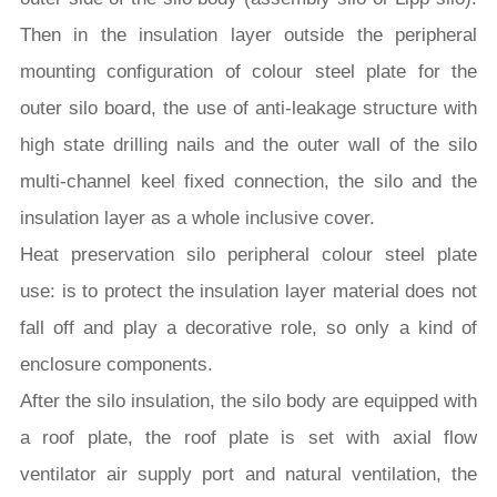
Then in the insulation layer outside the peripheral
mounting configuration of colour steel plate for the
outer silo board, the use of anti-leakage structure with
high state drilling nails and the outer wall of the silo
multi-channel keel fixed connection, the silo and the
insulation layer as a whole inclusive cover.
Heat preservation silo peripheral colour steel plate
use: is to protect the insulation layer material does not
fall off and play a decorative role, so only a kind of
enclosure components.
After the silo insulation, the silo body are equipped with
a roof plate, the roof plate is set with axial flow
ventilator air supply port and natural ventilation, the