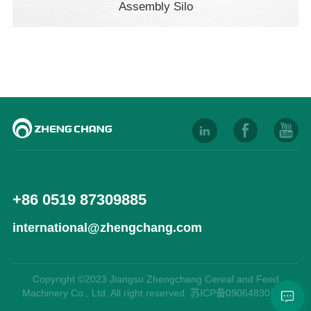
Assembly Silo
+86 0519 87309885
international@zhengchang.com
Copyright ©2023 Jiangsu Zhengchang Cereal and Feed
Machinery Co., Ltd. All right reserved. 苏ICP备09064830号-9