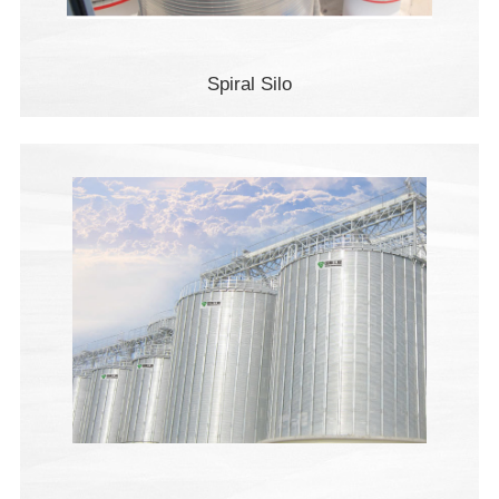
Spiral Silo