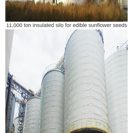
11,000 ton insulated silo for edible sunflower seeds