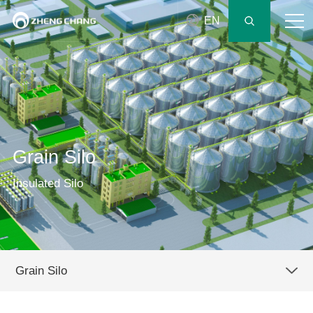
EN
Grain Silo
Insulated Silo
Grain Silo