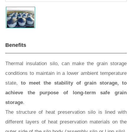
Benefits
Thermal insulation silo, can make the grain storage
conditions to maintain in a lower ambient temperature
state,
to meet the stability of grain storage, to
achieve the purpose of long-term safe grain
storage
.
The structure of heat preservation silo is lined with
different layers of heat preservation materials on the
outer side of the silo body (assembly silo or Lipp silo).