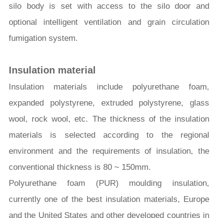
silo body is set with access to the silo door and
optional intelligent ventilation and grain circulation
fumigation system.
Insulation material
Insulation materials include polyurethane foam,
expanded polystyrene, extruded polystyrene, glass
wool, rock wool, etc. The thickness of the insulation
materials is selected according to the regional
environment and the requirements of insulation, the
conventional thickness is 80 ~ 150mm.
Polyurethane foam (PUR) moulding insulation,
currently one of the best insulation materials, Europe
and the United States and other developed countries in