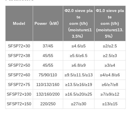
Φ2.0 sieve pla
Φ1.0 sieve pla
te
te
Model
Power（kW）
corn (t/h)
corn (t/h)
（m
oisture
≤1
(m
oisture
≤13.
3.5%）
5%）
SFSP72
×
30
37/45
≥4.6/≥5
≥2/≥2.5
SFSP72
×38
45/55
≥5.6/≥6.5
≥2.5/≥3
SFSP72
×50
45/55
≥6.8/≥9
≥3/≥4
SFSP72
×60
75/90/110
≥9.5/≥11.5/≥13
≥4/≥4.8/≥6
SFSP72
×75
110/132/160
≥13.5/≥16/≥19
≥6/≥7/≥8
SFSP72
×100
132/160/200
≥16.5/≥20/≥25
≥7/≥9/≥12
SFSP72
×150
220/250
≥27/≥30
≥13/≥15