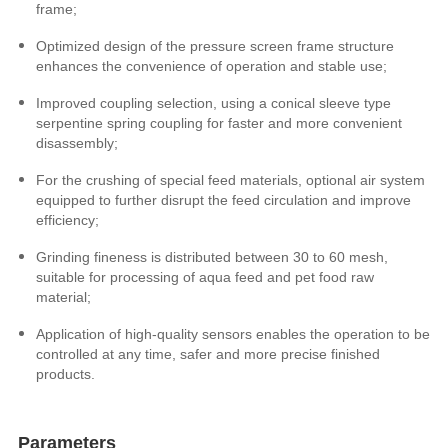
frame;
Optimized design of the pressure screen frame structure
enhances the convenience of operation and stable use;
Improved coupling selection, using a conical sleeve type
serpentine spring coupling for faster and more convenient
disassembly;
For the crushing of special feed materials, optional air system
equipped to further disrupt the feed circulation and improve
efficiency;
Grinding fineness is distributed between 30 to 60 mesh,
suitable for processing of aqua feed and pet food raw
material;
Application of high-quality sensors enables the operation to be
controlled at any time, safer and
more precise
finished
products.
Parameters