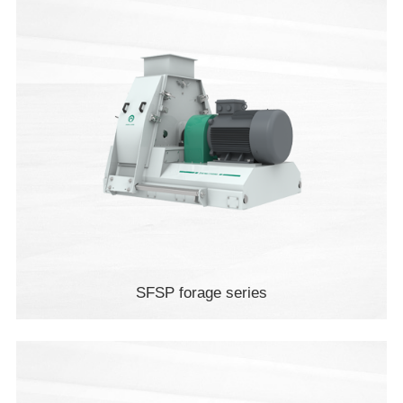
SFSP forage series