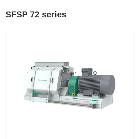
SFSP 72 series