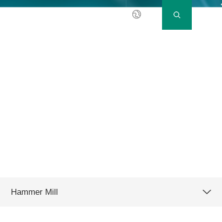
EN
Hammer Mill
SFSP 72 series
Hammer Mill