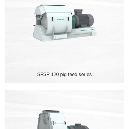
SFSP 120 pig feed series