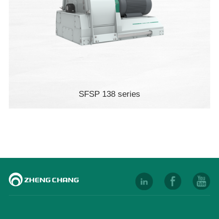
SFSP 138 series