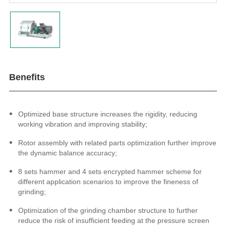
Benefits
Optimized base structure increases the rigidity,
reducing
working vibration and
improving stability;
Rotor assembly with related parts optimization further improve
the dynamic balance accuracy;
8 sets hammer and 4 sets encrypted hammer scheme for
different application scenarios to improve the fineness of
grinding;
Optimization of the grinding chamber structure to further
reduce the risk of insufficient feeding at the pressure screen