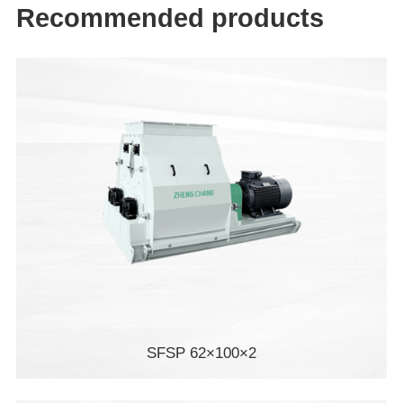
Recommended products
SFSP 62×100×2